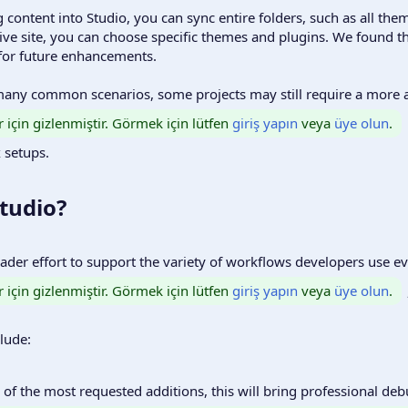
 content into Studio, you can sync entire folders, such as all them
ive site, you can choose specific themes and plugins. We found th
 for future enhancements.
 many common scenarios, some projects may still require a more
r için gizlenmiştir. Görmek için lütfen
giriş yapın
veya
üye olun
.
 setups.
tudio?​
roader effort to support the variety of workflows developers use e
r için gizlenmiştir. Görmek için lütfen
giriş yapın
veya
üye olun
.
lude:
 of the most requested additions, this will bring professional de