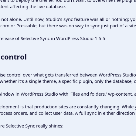
tent affecting the live database.
e not alone. Until now, Studio’s sync feature was all or nothing; y
 or Pressable, but there was no way to sync just part of a site,
elease of Selective Sync in WordPress Studio 1.5.5.
control​
cise control over what gets transferred between WordPress Studi
whether it’s a single theme, a specific plugin, only the database, 
lopment is that production sites are constantly changing. While y
rocess orders, and collect user data. A full sync in either direction
e Selective Sync really shines: