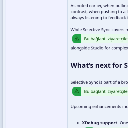
As noted earlier, when pulling
contrast, when pushing to a l
always listening to feedback
While Selective Sync covers
Bu bağlantı ziyaretçile
alongside Studio for complex
What’s next for S
Selective Sync is part of a b
Bu bağlantı ziyaretçile
Upcoming enhancements inc
XDebug support
: One