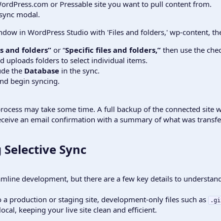
ordPress.com or Pressable site you want to pull content from.
sync modal.
les and folders”
or “
Specific files and folders,”
then use the chec
d uploads folders to select individual items.
ude the
Database
in the sync.
nd begin syncing.
process may take some time. A full backup of the connected site w
 receive an email confirmation with a summary of what was transfe
 Selective Sync​
reamline development, but there are a few key details to understand
a production or staging site, development-only files such as
.gi
ocal, keeping your live site clean and efficient.