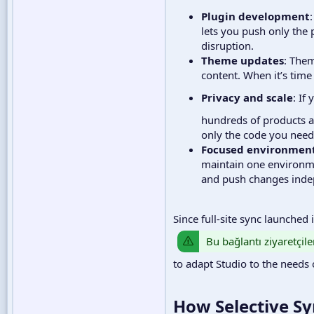
Plugin development
lets you push only the p
disruption.
Theme updates
: Them
content. When it’s time
Privacy and scale
: If
hundreds of products an
only the code you need 
Focused environmen
maintain one environme
and push changes indepe
Since full-site sync launched
Bu bağlantı ziyaretçile
to adapt Studio to the needs 
How Selective Sy