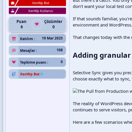
XenWp Bot
don’t want your local test con
XenWp Kullanıcı
If that sounds familiar, you’r
Puan
Çözümler
environment and WordPress.com
6
0
That changes today with the r
19 Mar 2025
Katılım
108
Mesajlar
Adding granular 
0
Tepkime puanı
Selective Sync gives you pre
XenWp Bot
choose exactly what to sync, 
The reality of WordPress deve
continues to serve visitors, p
Here are a few scenarios wher