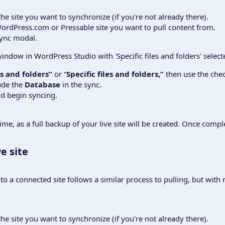
the site you want to synchronize (if you’re not already there).
ordPress.com or Pressable site you want to pull content from.
sync modal.
les and folders”
or “
Specific files and folders,”
then use the chec
ude the
Database
in the sync.
d begin syncing.
e, as a full backup of your live site will be created. Once complet
e site​
o a connected site follows a similar process to pulling, but with
the site you want to synchronize (if you’re not already there).