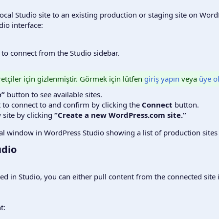
a local Studio site to an existing production or staging site on Wo
io interface:
h to connect from the Studio sidebar.
etçiler için gizlenmiştir. Görmek için lütfen
giriş yapın
veya
üye o
e”
button to see available sites.
t to connect to and confirm by clicking the
Connect
button.
 site by clicking
“Create a new WordPress.com site.”
dio​
ted in Studio, you can either pull content from the connected sit
t: