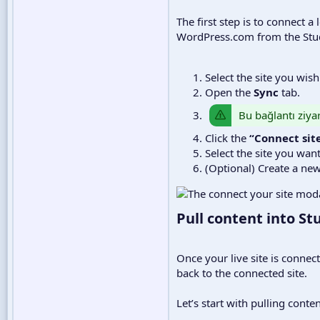
The first step is to connect 
WordPress.com from the Stud
Select the site you wis
Open the
Sync
tab.
Bu bağlantı ziyar
Click the
“Connect sit
Select the site you wan
(Optional) Create a new
Pull content into Stu
Once your live site is connec
back to the connected site.
Let’s start with pulling conten