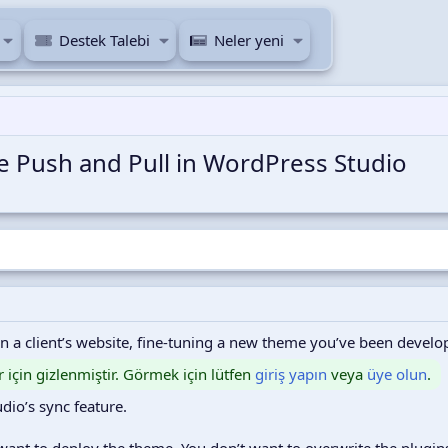
Destek Talebi
Neler yeni
ve Push and Pull in WordPress Studio
on a client’s website, fine-tuning a new theme you’ve been develo
r için gizlenmiştir. Görmek için lütfen
giriş yapın
veya
üye olun
.
udio’s sync feature.
y want to deploy the theme. You don’t want to overwrite the plug