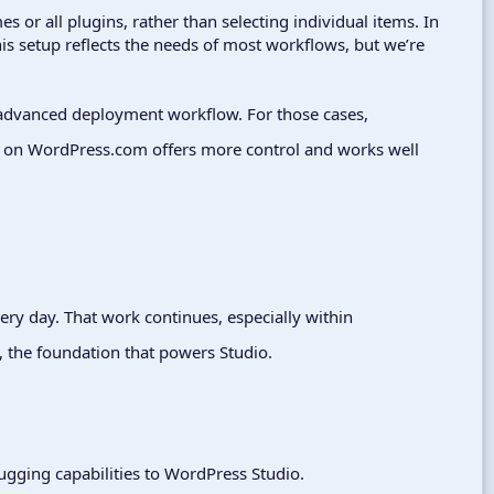
es or all plugins, rather than selecting individual items. In
is setup reflects the needs of most workflows, but we’re
 advanced deployment workflow. For those cases,
on WordPress.com offers more control and works well
very day. That work continues, especially within
, the foundation that powers Studio.
bugging capabilities to WordPress Studio.