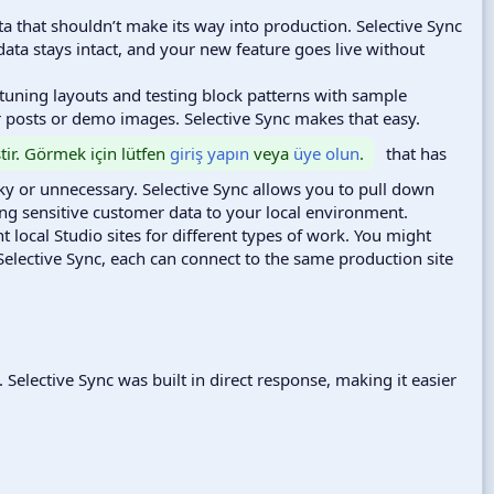
a that shouldn’t make its way into production. Selective Sync
 data stays intact, and your new feature goes live without
tuning layouts and testing block patterns with sample
er posts or demo images. Selective Sync makes that easy.
ştir. Görmek için lütfen
giriş yapın
veya
üye olun
.
that has
sky or unnecessary. Selective Sync allows you to pull down
ing sensitive customer data to your local environment.
 local Studio sites for different types of work. You might
lective Sync, each can connect to the same production site
. Selective Sync was built in direct response, making it easier