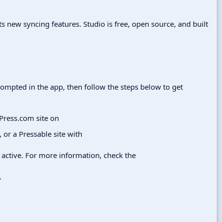
ts new syncing features. Studio is free, open source, and built
prompted in the app, then follow the steps below to get
dPress.com site on
, or a Pressable site with
active. For more information, check the
.