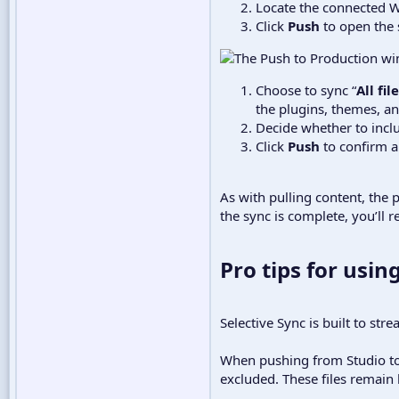
Locate the connected W
Click
Push
to open the 
Choose to sync “
All fi
the plugins, themes, an
Decide whether to incl
Click
Push
to confirm a
As with pulling content, the 
the sync is complete, you’ll
Pro tips for using
Selective Sync is built to st
When pushing from Studio to 
excluded. These files remain l