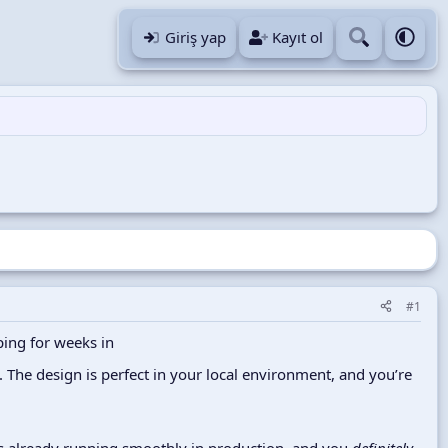
Giriş yap
Kayıt ol
#1
ping for weeks in
. The design is perfect in your local environment, and you’re
ins already running smoothly in production, and you
definitely