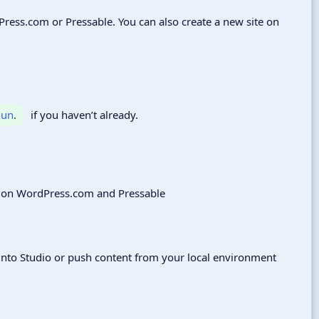
rdPress.com or Pressable. You can also create a new site on
lun
.
if you haven’t already.
e into Studio or push content from your local environment