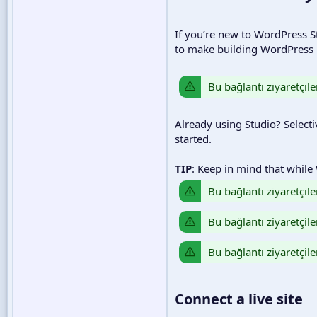
If you’re new to WordPress St
to make building WordPress p
Bu bağlantı ziyaretçile
Already using Studio? Selecti
started.
TIP
: Keep in mind that while
Bu bağlantı ziyaretçile
Bu bağlantı ziyaretçile
Bu bağlantı ziyaretçile
Connect a live site​