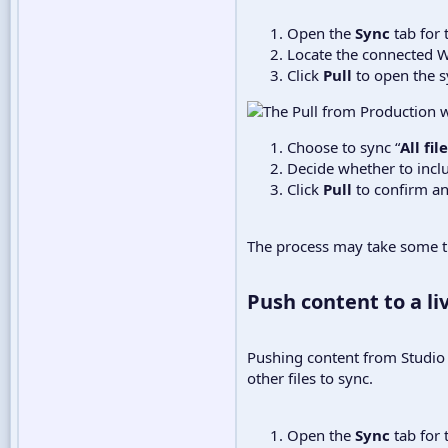
Open the
Sync
tab for 
Locate the connected W
Click
Pull
to open the 
Choose to sync “
All fi
Decide whether to incl
Click
Pull
to confirm an
The process may take some tim
Push content to a liv
Pushing content from Studio t
other files to sync.
Open the
Sync
tab for 