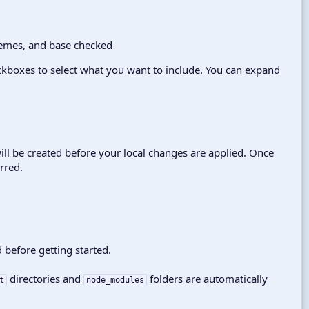
kboxes to select what you want to include. You can expand
ill be created before your local changes are applied. Once
rred.
 before getting started.
directories and
folders are automatically
t
node_modules