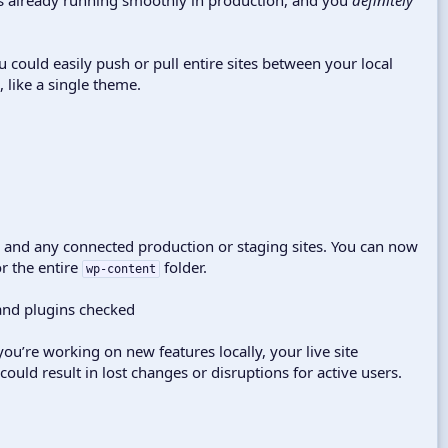
ou could easily push or pull entire sites between your local
 like a single theme.
o and any connected production or staging sites. You can now
or the entire
folder.
wp-content
ou’re working on new features locally, your live site
 could result in lost changes or disruptions for active users.