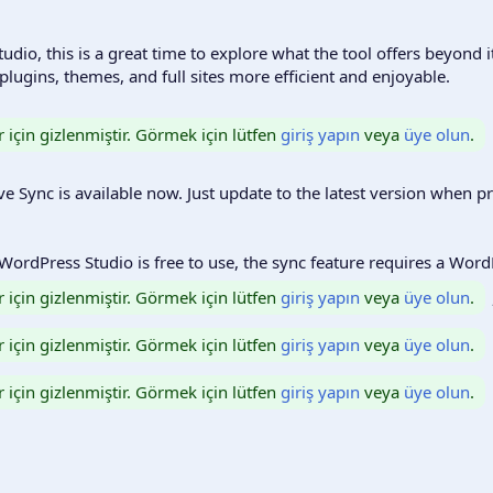
udio, this is a great time to explore what the tool offers beyond i
lugins, themes, and full sites more efficient and enjoyable.
r için gizlenmiştir. Görmek için lütfen
giriş yapın
veya
üye olun
.
ve Sync is available now. Just update to the latest version when 
 WordPress Studio is free to use, the sync feature requires a Wor
r için gizlenmiştir. Görmek için lütfen
giriş yapın
veya
üye olun
.
r için gizlenmiştir. Görmek için lütfen
giriş yapın
veya
üye olun
.
r için gizlenmiştir. Görmek için lütfen
giriş yapın
veya
üye olun
.