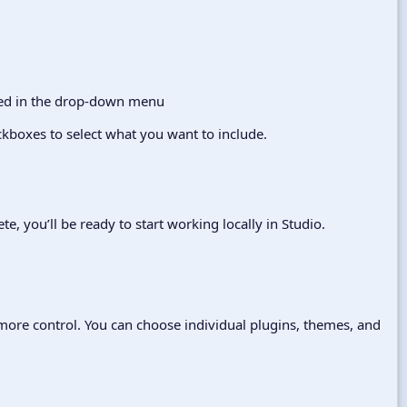
kboxes to select what you want to include.
e, you’ll be ready to start working locally in Studio.
 more control. You can choose individual plugins, themes, and