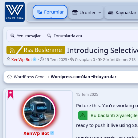
Forumlar
Ürünler
Kaynaklar
Yeni mesajlar
Forumlarda ara
Introducing Selecti
Rss Beslenme
K
B
C
G
XenWp Bot
15 Tem 2025
Cevaplar:
0
Görüntüleme:
213
o
a
e
ö
n
ş
v
r
u
l
a
ü
WordPress Genel
Wordpress.com'dan 📢 duyurular
y
a
p
n
u
n
l
t
B
g
a
ü
15 Tem 2025
a
ı
r
l
ş
ç
e
Picture this: You’re working 
l
t
m
a
a
e
Bu bağlantı ziyaretçile
t
r
ready to push it live using St
a
i
n
h
XenWp Bot
i
But there’s a catch. You onl