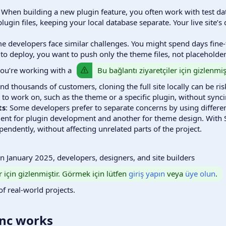
: When building a new plugin feature, you often work with test dat
lugin files, keeping your local database separate. Your live site’s
e developers face similar challenges. You might spend days fine-
 to deploy, you want to push only the theme files, not placehold
Bu bağlantı ziyaretçiler için gizlenmi
 you’re working with a
d thousands of customers, cloning the full site locally can be ri
to work on, such as the theme or a specific plugin, without sync
ts
: Some developers prefer to separate concerns by using different
nt for plugin development and another for theme design. With Se
ndently, without affecting unrelated parts of the project.
 in January 2025, developers, designers, and site builders
r için gizlenmiştir. Görmek için lütfen
giriş yapın
veya
üye olun
.
of real-world projects.
nc works​