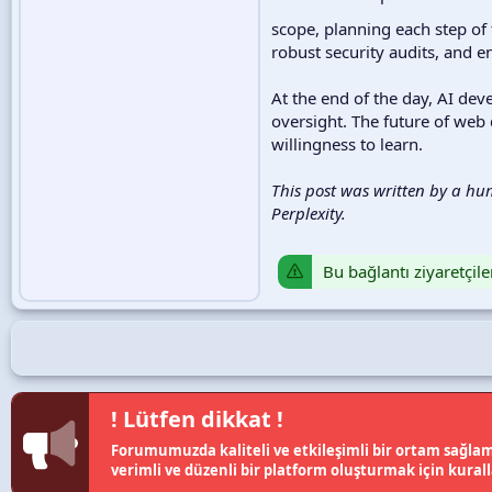
scope, planning each step of 
robust security audits, and e
At the end of the day, AI de
oversight. The future of web
willingness to learn.
This post was written by a hu
Perplexity.
Bu bağlantı ziyaretçile
! Lütfen dikkat !
Forumumuzda kaliteli ve etkileşimli bir ortam sağlama
verimli ve düzenli bir platform oluşturmak için kural