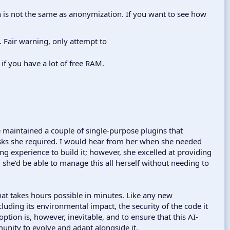
 is not the same as anonymization. If you want to see how
. Fair warning, only attempt to
if you have a lot of free RAM.
he maintained a couple of single-purpose plugins that
asks she required. I would hear from her when she needed
 experience to build it; however, she excelled at providing
 she’d be able to manage this all herself without needing to
hat takes hours possible in minutes. Like any new
luding its environmental impact, the security of the code it
ption is, however, inevitable, and to ensure that this AI-
unity to evolve and adapt alongside it.