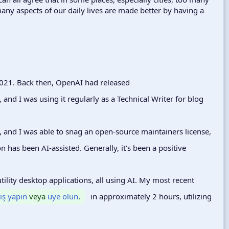
any aspects of our daily lives are made better by having a
2021. Back then, OpenAI had released
, and I was using it regularly as a Technical Writer for blog
, and I was able to snag an open-source maintainers license,
n has been AI-assisted. Generally, it’s been a positive
ility desktop applications, all using AI. My most recent
riş yapın
veya
üye olun
.
in approximately 2 hours, utilizing