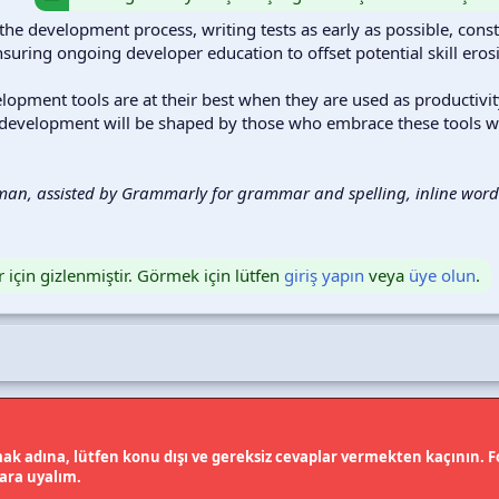
the development process, writing tests as early as possible, cons
nsuring ongoing developer education to offset potential skill eros
velopment tools are at their best when they are used as productiv
 development will be shaped by those who embrace these tools wi
man, assisted by Grammarly for grammar and spelling, inline words
r için gizlenmiştir. Görmek için lütfen
giriş yapın
veya
üye olun
.
k adına, lütfen konu dışı ve gereksiz cevaplar vermekten kaçının. Fo
lara uyalım.