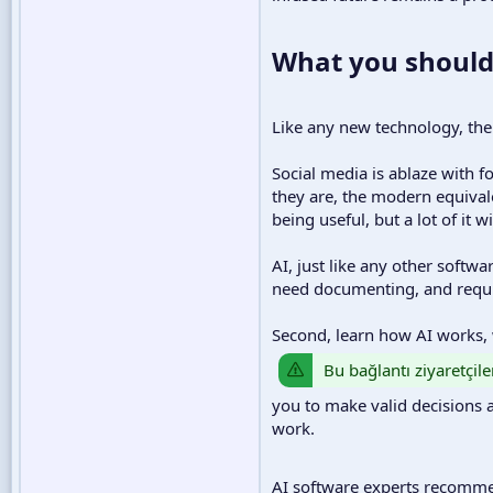
What you should
Like any new technology, ther
Social media is ablaze with f
they are, the modern equival
being useful, but a lot of it w
AI, just like any other softwa
need documenting, and requir
Second, learn how AI works, 
Bu bağlantı ziyaretçile
you to make valid decisions 
work.
AI software experts recom