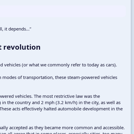
ll, it depends…”
 revolution​
ad vehicles (or what we commonly refer to today as cars).
n modes of transportation, these steam-powered vehicles
powered vehicles. The most restrictive law was the
n the country and 2 mph (3.2 km/h) in the city, as well as
 These acts effectively halted automobile development in the
dually accepted as they became more common and accessible.
an all agree that in some places, especially cities, too many