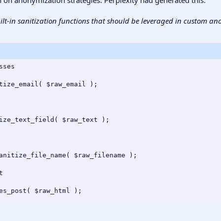
lt-in sanitization functions that should be leveraged in custom an
ses

tize_email( $raw_email );

ize_text_field( $raw_text );

anitize_file_name( $raw_filename );



es_post( $raw_html );