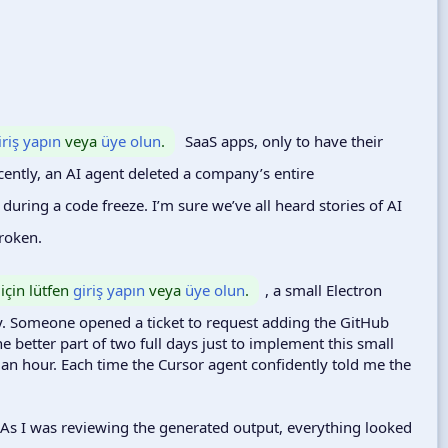
iriş yapın
veya
üye olun
.
SaaS apps, only to have their
cently, an AI agent deleted a company’s entire
during a code freeze. I’m sure we’ve all heard stories of AI
broken.
 için lütfen
giriş yapın
veya
üye olun
.
, a small Electron
y. Someone opened a ticket to request adding the GitHub
 better part of two full days just to implement this small
an hour. Each time the Cursor agent confidently told me the
 As I was reviewing the generated output, everything looked