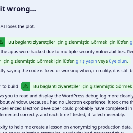
 it wrong…​
I loses the plot.
Bu bağlantı ziyaretçiler için gizlenmiştir. Görmek için lütfen
g
 the apps were hacked due to multiple security vulnerabilities. Re
r için gizlenmiştir. Görmek için lütfen
giriş yapın
veya
üye olun
.
y saying the code is fixed or working when, in reality, it is still 
Bu bağlantı ziyaretçiler için gizlenmiştir. Görmek
or to build
ows you to read and display the WordPress debug.log more cleanl
bout window. Because I had no Electron experience, it took me the
xperienced Electron developer could probably have completed in 
ented correctly, and each time I tested, it failed miserably.
exity to help me create a lesson on anonymizing production data.
on on anonymization strategies. Perplexity had generated this: