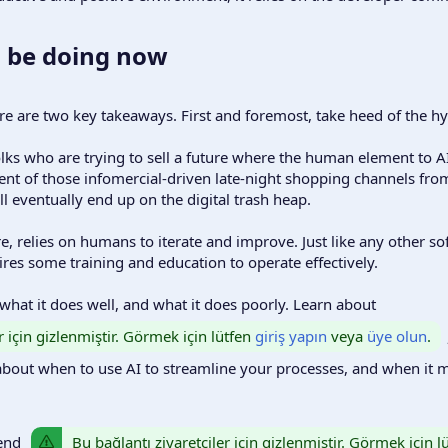
 be doing now​
e are two key takeaways. First and foremost, take heed of the hype,
olks who are trying to sell a future where the human element to AI
ent of those infomercial-driven late-night shopping channels fro
ill eventually end up on the digital trash heap.
re, relies on humans to iterate and improve. Just like any other so
es some training and education to operate effectively.
what it does well, and what it does poorly. Learn about
r için gizlenmiştir. Görmek için lütfen
giriş yapın
veya
üye olun
.
about when to use AI to streamline your processes, and when it 
Bu bağlantı ziyaretçiler için gizlenmiştir. Görmek için 
mend