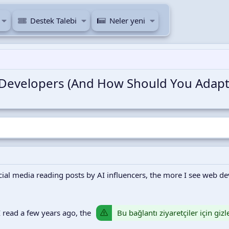
Destek Talebi
Neler yeni
 Developers (And How Should You Adapt
al media reading posts by AI influencers, the more I see web deve
Bu bağlantı ziyaretçiler için giz
 read a few years ago, the