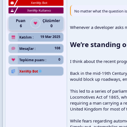
XenWp Bot
XenWp Kullanıcı
No matter what the question is,
Puan
Çözümler
6
0
Whenever a developer asks me 
19 Mar 2025
Katılım
We’re standing o
108
Mesajlar
0
Tepkime puanı
I think about the recent pro
XenWp Bot
Back in the mid-19th Centur
would block up roadways, end
This led to a series of parli
Locomotives Act of 1865, whi
requiring a man carrying a re
United Kingdom for most of t
While fears regarding autom
Simply put, automobiles made 