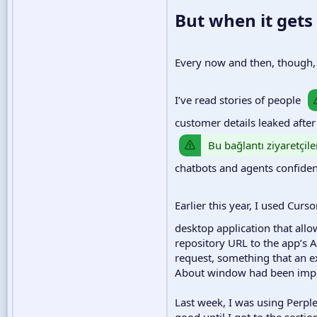
But when it gets
Every now and then, though, A
I’ve read stories of people
customer details leaked after
Bu bağlantı ziyaretçile
chatbots and agents confidentl
Earlier this year, I used Curs
desktop application that all
repository URL to the app’s A
request, something that an e
About window had been implem
Last week, I was using Perpl
good until I got to the secti