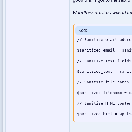
WordPress provides several bui
Kod:
// Sanitize email addres
$sanitized_email = sani
// Sanitize text fields

$sanitized_text = sanit
// Sanitize file names

$sanitized_filename = s
// Sanitize HTML content
$sanitized_html = wp_ks