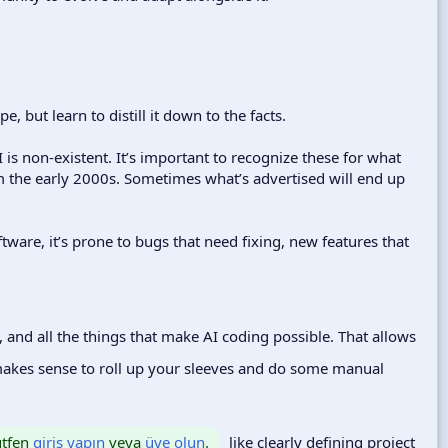
 but learn to distill it down to the facts.
 is non-existent. It’s important to recognize these for what
m the early 2000s. Sometimes what’s advertised will end up
ftware, it’s prone to bugs that need fixing, new features that
, and all the things that make AI coding possible. That allows
makes sense to roll up your sleeves and do some manual
lütfen
giriş yapın
veya
üye olun
.
like clearly defining project