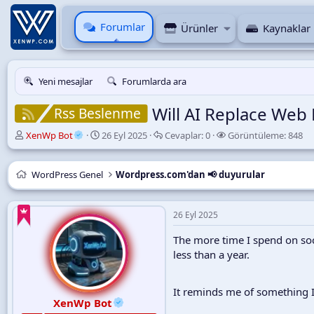
Forumlar
Ürünler
Kaynaklar
Yeni mesajlar
Forumlarda ara
Will AI Replace Web
Rss Beslenme
K
B
C
G
XenWp Bot
26 Eyl 2025
Cevaplar:
0
Görüntüleme:
848
o
a
e
ö
n
ş
v
r
u
l
a
ü
WordPress Genel
Wordpress.com'dan 📢 duyurular
y
a
p
n
u
n
l
t
B
g
a
ü
26 Eyl 2025
a
ı
r
l
ş
ç
e
The more time I spend on soci
l
t
m
less than a year.
a
a
e
t
r
a
i
It reminds me of something I
n
h
XenWp Bot
i