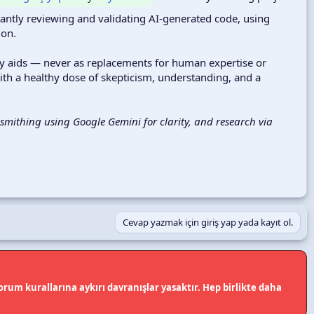
tantly reviewing and validating AI-generated code, using
ion.
ity aids — never as replacements for human expertise or
th a healthy dose of skepticism, understanding, and a
mithing using Google Gemini for clarity, and research via
Cevap yazmak için giriş yap yada kayıt ol.
rum kurallarına aykırı davranışlar yasaktır. Hep birlikte daha