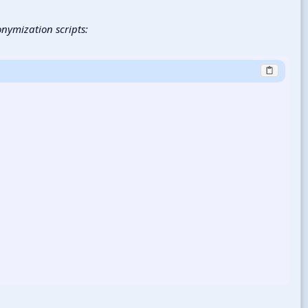
onymization scripts: