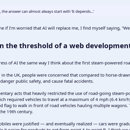
 the answer can almost always start with ‘It depends…’
if I’m worried that AI will replace me, I find myself saying, “We
n the threshold of a web development
gress of AI the same way I think about the first steam-powered ro
y in the UK, people were concerned that compared to horse-draw
anger public safety, and cause fatal accidents.
amentary acts that heavily restricted the use of road-going steam-
ch required vehicles to travel at a maximum of 4 mph (6.4 km/h) i
d flag to walk in front of road vehicles hauling multiple wagons.
he 19th century.
obiles were justified — and eventually realized — cars were gra
it easier for products to get from point A to point B. I think we c