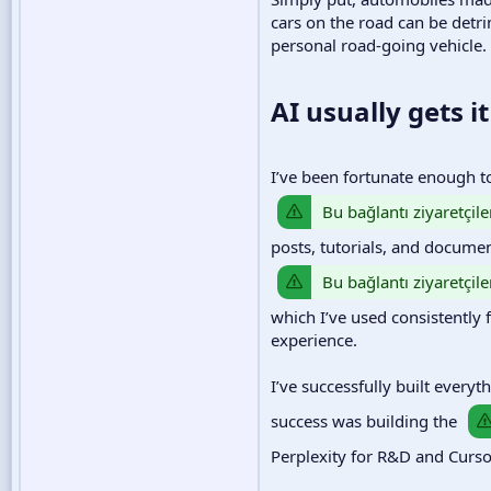
cars on the road can be detr
personal road-going vehicle.
AI usually gets it 
I’ve been fortunate enough t
Bu bağlantı ziyaretçile
posts, tutorials, and documen
Bu bağlantı ziyaretçile
which I’ve used consistently 
experience.
I’ve successfully built every
success was building the
Perplexity for R&D and Cursor