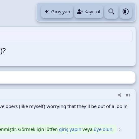
Giriş yap
Kayıt ol
)?
#1
lopers (like myself) worrying that they’ll be out of a job in
lenmiştir. Görmek için lütfen
giriş yapın
veya
üye olun
.
: