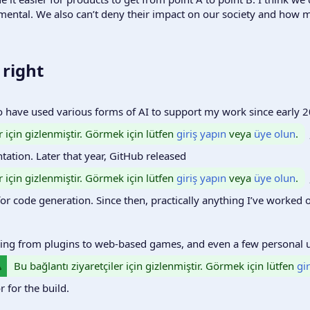
imental. We also can’t deny their impact on our society and how m
right​
o have used various forms of AI to support my work since early 
r için gizlenmiştir. Görmek için lütfen
giriş yapın
veya
üye olun
.
tation. Later that year, GitHub released
r için gizlenmiştir. Görmek için lütfen
giriş yapın
veya
üye olun
.
for code generation. Since then, practically anything I’ve worked o
thing from plugins to web-based games, and even a few personal ut
Bu bağlantı ziyaretçiler için gizlenmiştir. Görmek için lütfen
gi
 for the build.