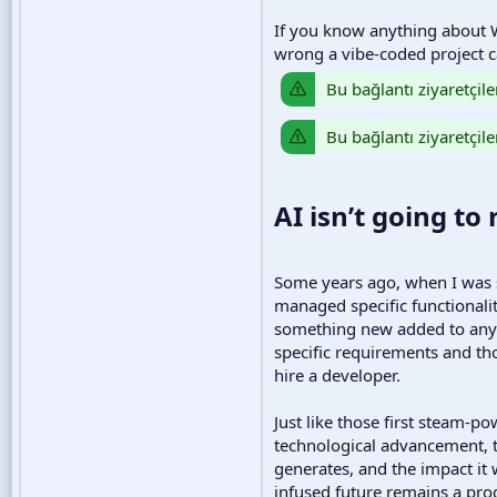
If you know anything about W
wrong a vibe-coded project ca
Bu bağlantı ziyaretçile
Bu bağlantı ziyaretçile
AI isn’t going to
Some years ago, when I was st
managed specific functionali
something new added to any o
specific requirements and tho
hire a developer.
Just like those first steam-
technological advancement, th
generates, and the impact it 
infused future remains a pro