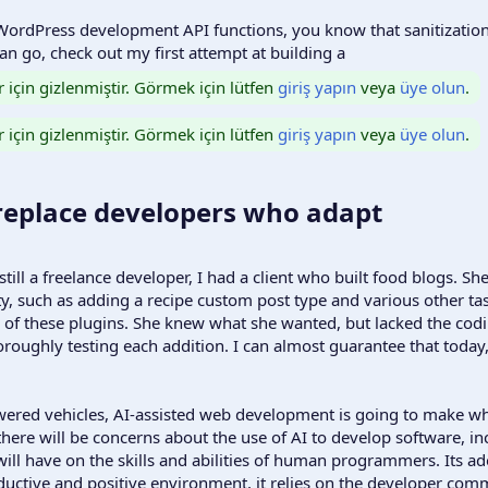
ordPress development API functions, you know that sanitization
n go, check out my first attempt at building a
r için gizlenmiştir. Görmek için lütfen
giriş yapın
veya
üye olun
.
r için gizlenmiştir. Görmek için lütfen
giriş yapın
veya
üye olun
.
 replace developers who adapt​
ill a freelance developer, I had a client who built food blogs. S
ty, such as adding a recipe custom post type and various other t
f these plugins. She knew what she wanted, but lacked the coding
roughly testing each addition. I can almost guarantee that today,
powered vehicles, AI-assisted web development is going to make w
ere will be concerns about the use of AI to develop software, inc
will have on the skills and abilities of human programmers. Its ado
ductive and positive environment, it relies on the developer comm