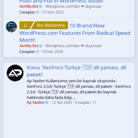
Push and Pull in WordPress Studio
XenWp Bot
Wordpress.com'dan 📢 duyurular
Cevaplar
0
15 Tem 2025
10 Brand-New
Rss Beslenme
WordPress.com Features From Radical Speed
Month
XenWp Bot
Wordpress.com'dan 📢 duyurular
Cevaplar
0
10 Haz 2026
Konu 'XenForo Türkçe 🇹🇷 dil yaması, dil
paketi'
Ap Yazılım Kullanıcımız yeni bir kaynak oluşturdu:
XenForo 2.3.6: Türkçe 🇹🇷 dil yaması, dil paketi - XenForo
2.3.6 : Türkçe 🇹🇷 dil yaması, dil paketi Bu kaynak
hakkında daha fazla bilgi ...
Ap Yazılım
12 Nis 2025
Cevaplar: 11