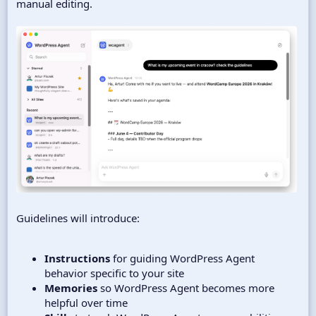
manual editing.
Guidelines will introduce:
Instructions
for guiding WordPress Agent
behavior specific to your site
Memories
so WordPress Agent becomes more
helpful over time