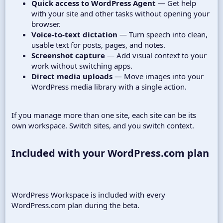
Quick access to WordPress Agent
— Get help
with your site and other tasks without opening your
browser.
Voice-to-text dictation
— Turn speech into clean,
usable text for posts, pages, and notes.
Screenshot capture
— Add visual context to your
work without switching apps.
Direct media uploads
— Move images into your
WordPress media library with a single action.
If you manage more than one site, each site can be its
own workspace. Switch sites, and you switch context.
Included with your WordPress.com plan​
WordPress Workspace is included with every
WordPress.com plan during the beta.