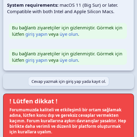
System requirements:
macOS 11 (Big Sur) or later.
Compatible with both Intel and Apple Silicon Macs.
Bu bağlantı ziyaretçiler için gizlenmiştir. Görmek için
lütfen
giriş yapın
veya
üye olun
.
Bu bağlantı ziyaretçiler için gizlenmiştir. Görmek için
lütfen
giriş yapın
veya
üye olun
.
Cevap yazmak için giriş yap yada kayıt ol.
! Lütfen dikkat !
Forumumuzda kaliteli ve etkileşimli bir ortam sağlamak
adına, lütfen konu dışı ve gereksiz cevaplar vermekten
kaçının. Forum kurallarına aykırı davranışlar yasaktır. Hep
birlikte daha verimli ve düzenli bir platform oluşturmak
için kurallara uyalım.