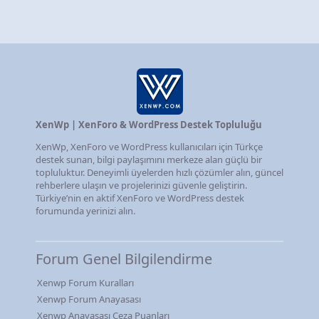
XenWp | XenForo & WordPress Destek Topluluğu
XenWp, XenForo ve WordPress kullanıcıları için Türkçe
destek sunan, bilgi paylaşımını merkeze alan güçlü bir
topluluktur. Deneyimli üyelerden hızlı çözümler alın, güncel
rehberlere ulaşın ve projelerinizi güvenle geliştirin.
Türkiye’nin en aktif XenForo ve WordPress destek
forumunda yerinizi alın.
Forum Genel Bilgilendirme
Xenwp Forum Kuralları
Xenwp Forum Anayasası
Xenwp Anayasası Ceza Puanları