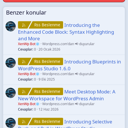
Benzer konular
Introducing the
Rss Beslenme
Enhanced Code Block: Syntax Highlighting
and More
XenWp Bot
Wordpress.com'dan 📢 duyurular
Cevaplar
0
20 Ocak 2026
Introducing Blueprints in
Rss Beslenme
WordPress Studio 1.6.0
XenWp Bot
Wordpress.com'dan 📢 duyurular
Cevaplar
0
9 Eki 2025
Meet Desktop Mode: A
Rss Beslenme
New Workspace for WordPress Admin
XenWp Bot
Wordpress.com'dan 📢 duyurular
Cevaplar
0
12 Haz 2026
Introducing Selective
Rss Beslenme