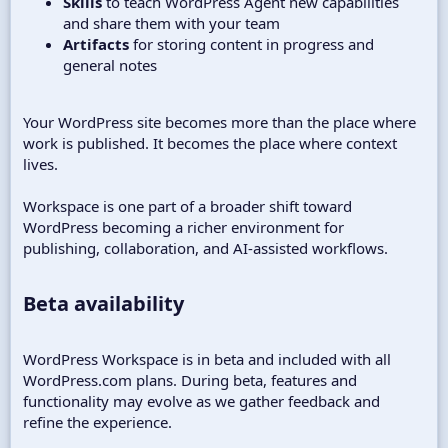
Skills
to teach WordPress Agent new capabilities
and share them with your team
Artifacts
for storing content in progress and
general notes
Your WordPress site becomes more than the place where
work is published. It becomes the place where context
lives.
Workspace is one part of a broader shift toward
WordPress becoming a richer environment for
publishing, collaboration, and AI-assisted workflows.
Beta availability​
WordPress Workspace is in beta and included with all
WordPress.com plans. During beta, features and
functionality may evolve as we gather feedback and
refine the experience.