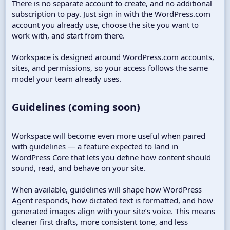
There is no separate account to create, and no additional
subscription to pay. Just sign in with the WordPress.com
account you already use, choose the site you want to
work with, and start from there.
Workspace is designed around WordPress.com accounts,
sites, and permissions, so your access follows the same
model your team already uses.
Guidelines (coming soon)​
Workspace will become even more useful when paired
with guidelines — a feature expected to land in
WordPress Core that lets you define how content should
sound, read, and behave on your site.
When available, guidelines will shape how WordPress
Agent responds, how dictated text is formatted, and how
generated images align with your site’s voice. This means
cleaner first drafts, more consistent tone, and less