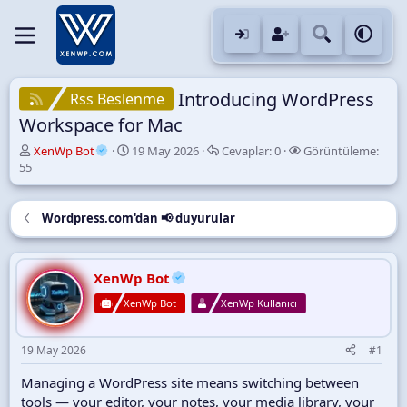
Introducing WordPress
Rss Beslenme
Workspace for Mac
K
B
C
G
XenWp Bot
19 May 2026
Cevaplar:
0
Görüntüleme:
o
a
e
ö
55
n
ş
v
r
u
l
a
ü
y
a
p
n
Wordpress.com'dan 📢 duyurular
u
n
l
t
B
g
a
ü
a
ı
r
l
XenWp Bot
ş
ç
e
l
t
m
XenWp Bot
XenWp Kullanıcı
a
a
e
t
r
a
i
19 May 2026
#1
n
h
i
Managing a WordPress site means switching between
tools — your editor, your notes, your media library, your