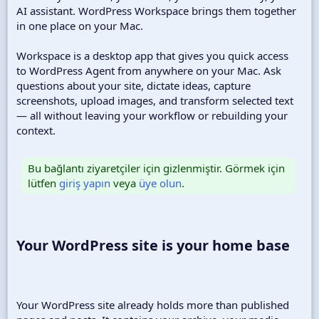
AI assistant. WordPress Workspace brings them together
in one place on your Mac.
Workspace is a desktop app that gives you quick access
to WordPress Agent from anywhere on your Mac. Ask
questions about your site, dictate ideas, capture
screenshots, upload images, and transform selected text
— all without leaving your workflow or rebuilding your
context.
Bu bağlantı ziyaretçiler için gizlenmiştir. Görmek için
lütfen
giriş yapın
veya
üye olun
.
Your WordPress site is your home base​
Your WordPress site already holds more than published