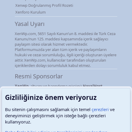
Xenwp Doğrulanmış Profil Rozeti
Xenforo Kurulum
Yasal Uyarı
XenWp.com, 5651 Sayılı Kanun’un 8. maddesi ile Türk Ceza
Kanunu’nun 125. maddesi kapsamında içerik sağlayıcı
paylaşım sitesi olarak hizmet vermektedir.
Platformumuzda yer alan tüm içerik ve paylaşımların
hukuki ve cezai sorumluluğu, ilgili içeriği oluşturan üyelere
aittir. XenWp.com, kullanıcılar tarafından oluşturulan
içeriklerden dolayı sorumluluk kabul etmez.
Resmi Sponsorlar
XenWp
, altyapı ve barındırma gücünü
HayalHost
firmasından almaktadır.
Gizliliğinize önem veriyoruz
Bu sitenin çalışmasını sağlamak için temel
çerezleri
ve
deneyiminizi geliştirmek için isteğe bağlı çerezleri
Türkçe (TR)
Çerezler
kullanıyoruz.