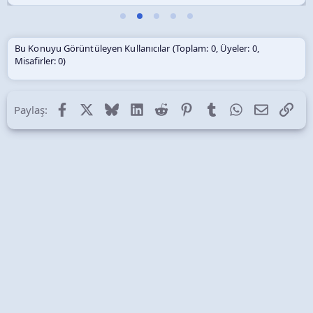
Bu Konuyu Görüntüleyen Kullanıcılar (Toplam: 0, Üyeler: 0,
Misafirler: 0)
Facebook
X (Twitter)
Bluesky
LinkedIn
Reddit
Pinterest
Tumblr
WhatsApp
E-posta
Lin
Paylaş: