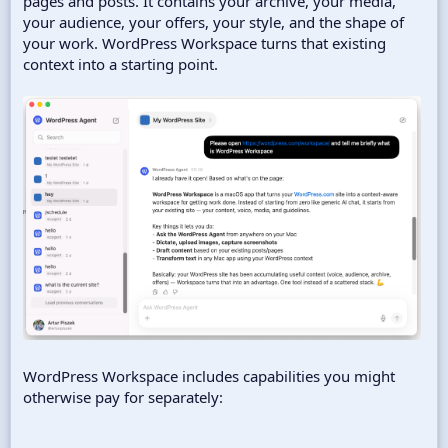
pages and posts. It contains your archive, your media,
your audience, your offers, your style, and the shape of
your work. WordPress Workspace turns that existing
context into a starting point.
WordPress Workspace includes capabilities you might
otherwise pay for separately: